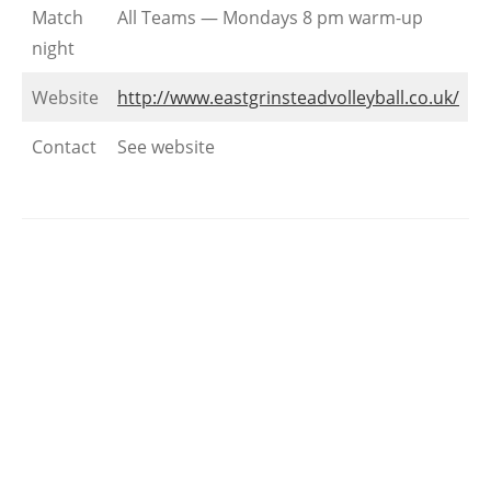
Match
All Teams — Mondays 8 pm warm-up
night
Website
http://www.eastgrinsteadvolleyball.co.uk/
Contact
See website