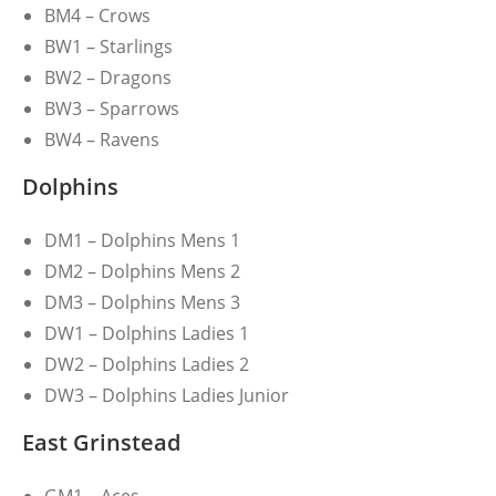
BM4 – Crows
BW1 – Starlings
BW2 – Dragons
BW3 – Sparrows
BW4 – Ravens
Dolphins
DM1 – Dolphins Mens 1
DM2 – Dolphins Mens 2
DM3 – Dolphins Mens 3
DW1 – Dolphins Ladies 1
DW2 – Dolphins Ladies 2
DW3 – Dolphins Ladies Junior
East Grinstead