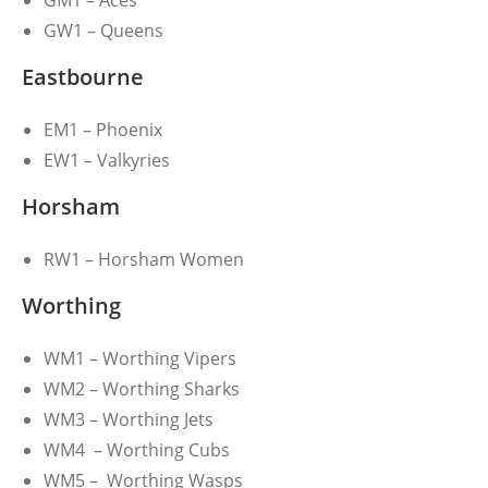
GM1 – Aces
GW1 – Queens
Eastbourne
EM1 – Phoenix
EW1 – Valkyries
Horsham
RW1 – Horsham Women
Worthing
WM1 – Worthing Vipers
WM2 – Worthing Sharks
WM3 – Worthing Jets
WM4 – Worthing Cubs
WM5 – Worthing Wasps