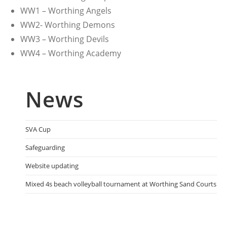
WW1 – Worthing Angels
WW2- Worthing Demons
WW3 – Worthing Devils
WW4 – Worthing Academy
News
SVA Cup
Safeguarding
Website updating
Mixed 4s beach volleyball tournament at Worthing Sand Courts